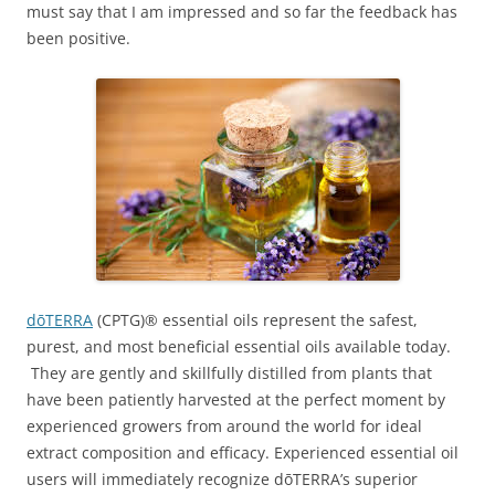
must say that I am impressed and so far the feedback has
been positive.
dōTERRA
(CPTG)® essential oils represent the safest,
purest, and most beneficial essential oils available today.
They are gently and skillfully distilled from plants that
have been patiently harvested at the perfect moment by
experienced growers from around the world for ideal
extract composition and efficacy. Experienced essential oil
users will immediately recognize dōTERRA’s superior