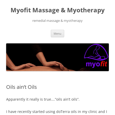
Skip
to
Myofit Massage & Myotherapy
content
remedial massage & myotherapy
Menu
Oils ain’t Oils
Apparently it really is true….”oils ain’t oils”.
I have recently started using doTerra oils in my clinic and I