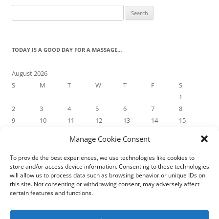
Search
for:
TODAY IS A GOOD DAY FOR A MASSAGE…
August 2026
S
M
T
W
T
F
S
1
2
3
4
5
6
7
8
9
10
11
12
13
14
15
16
17
18
19
20
21
22
Manage Cookie Consent
23
24
25
26
27
28
29
30
31
To provide the best experiences, we use technologies like cookies to
store and/or access device information. Consenting to these technologies
« May
will allow us to process data such as browsing behavior or unique IDs on
this site. Not consenting or withdrawing consent, may adversely affect
certain features and functions.