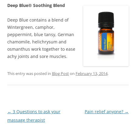
Deep Blue® Soothing Blend
Deep Blue contains a blend of
Wintergreen, camphor,
peppermint, blue tansy, German
chamomile, helichrysum and
osmanthus work together to ease
achy joints and sore muscles.
This entry was posted in
Blog Post
on
February 13, 2014
.
Post
←
3 Questions to ask your
Pain relief anyone?
→
navigation
massage therapist