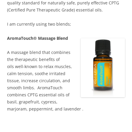
quality standard for naturally safe, purely effective CPTG
(Certified Pure Therapeutic Grade) essential oils.
I am currently using two blends;
AromaTouch® Massage Blend
A ma
ssage blend that combines
the therapeutic benefits of
oils
well-kno
wn to relax muscles,
calm tension, soothe irritated
tissue, increase circulation, and
smooth limbs. AromaTouch
combines CPTG essential oils of
basil, grapefruit, cypress,
marjoram, peppermint, and lavender .