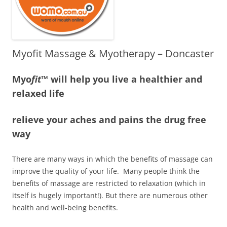
Myofit Massage & Myotherapy – Doncaster
Myo
fit
™ will help you live a healthier and
relaxed life
relieve your aches and pains the drug free
way
There are many ways in which the benefits of massage can
improve the quality of your life. Many people think the
benefits of massage are restricted to relaxation (which in
itself is hugely important!). But there are numerous other
health and well-being benefits.