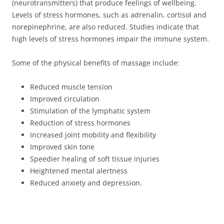
(neurotransmitters) that produce feelings of wellbeing.
Levels of stress hormones, such as adrenalin, cortisol and
norepinephrine, are also reduced. Studies indicate that
high levels of stress hormones impair the immune system.
Some of the physical benefits of massage include:
Reduced muscle tension
Improved circulation
Stimulation of the lymphatic system
Reduction of stress hormones
Increased joint mobility and flexibility
Improved skin tone
Speedier healing of soft tissue injuries
Heightened mental alertness
Reduced anxiety and depression.