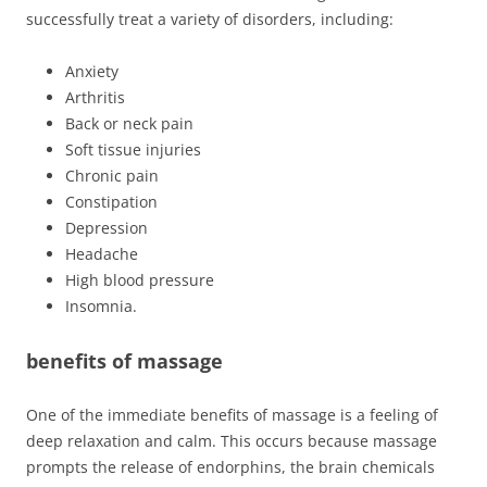
successfully treat a variety of disorders, including:
Anxiety
Arthritis
Back or neck pain
Soft tissue injuries
Chronic pain
Constipation
Depression
Headache
High blood pressure
Insomnia.
benefits of massage
One of the immediate benefits of massage is a feeling of
deep relaxation and calm. This occurs because massage
prompts the release of endorphins, the brain chemicals