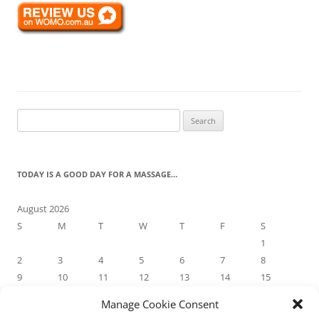
Search
for:
TODAY IS A GOOD DAY FOR A MASSAGE…
August 2026
S
M
T
W
T
F
S
1
2
3
4
5
6
7
8
9
10
11
12
13
14
15
16
17
18
19
20
21
22
Manage Cookie Consent
23
24
25
26
27
28
29