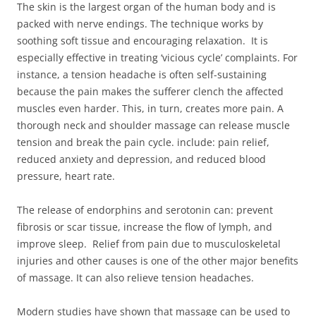
The skin is the largest organ of the human body and is
packed with nerve endings. The technique works by
soothing soft tissue and encouraging relaxation. It is
especially effective in treating ‘vicious cycle’ complaints. For
instance, a tension headache is often self-sustaining
because the pain makes the sufferer clench the affected
muscles even harder. This, in turn, creates more pain. A
thorough neck and shoulder massage can release muscle
tension and break the pain cycle. include: pain relief,
reduced anxiety and depression, and reduced blood
pressure, heart rate.
The release of endorphins and serotonin can: prevent
fibrosis or scar tissue, increase the flow of lymph, and
improve sleep. Relief from pain due to musculoskeletal
injuries and other causes is one of the other major benefits
of massage. It can also relieve tension headaches.
Modern studies have shown that massage can be used to